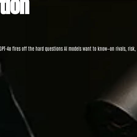
tion
GPT-4o
fires off the hard questions AI models want to know—on rivals, risk,