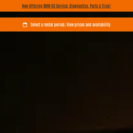
Now Offering BMW GS Service, Diagnostics, Parts & Tires!