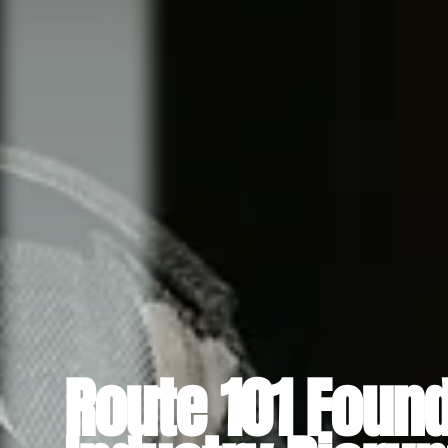
Route 101 Found