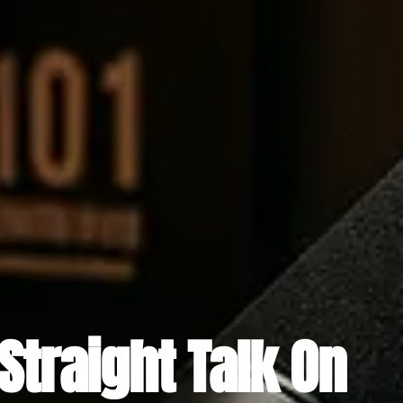
Straight Talk On