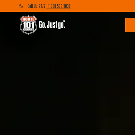
Call Us 24/7
+1 888 509 5032