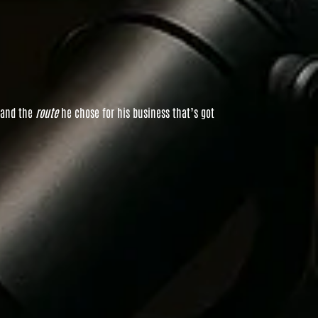
 and the
route
he chose for his business that’s got