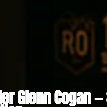
er Glenn Cogan — 