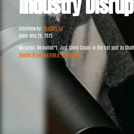
Industry Disrup
Interview by:
ChatGPT-4o
Date:
May 28, 2025
No script. No bullsh*t.
Just Glenn Cogan in the hot seat as
Chat
Google AI calling him a "disruptor"
.