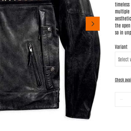
timeless 
multiple 
aesthetic
the open 
so in unp
Variant