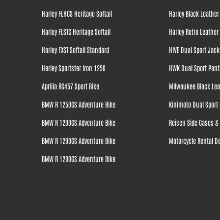
Harley FLHCS Heritage Softail
Harley Black Leather
Harley FLSTC Heritage Softail
Harley Retro Leather
Harley FXST Softail Standard
HIVE Dual Sport Jack
Harley Sportster Iron 1250
HWK Dual Sport Pant
Aprilia RS457 Sport Bike
Milwaukee Black Lea
BMW R 1250GS Adventure Bike
Kinimoto Dual Sport 
BMW R 1200GS Adventure Bike
Reisen Side Cases & 
BMW R 1200GS Adventure Bike
Motorcycle Rental De
BMW R 1200GS Adventure Bike