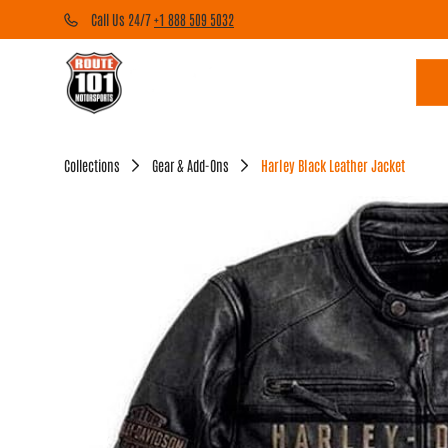
Call Us 24/7
+1 888 509 5032
Collections
Gear & Add-Ons
Harley Black Leather Jacket