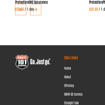
ProtectionONE Assurance
ProtectionP
/
/
Site Links
Home
About
Offering
BMW GS Service
Straight Talk