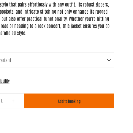
style that pairs effortlessly with any outfit. Its robust zippers,
pockets, and intricate stitching not only enhance its rugged
 but also offer practical functionality. Whether you're hitting
road or heading to a rock concert, this jacket ensures you do
aralleled style.