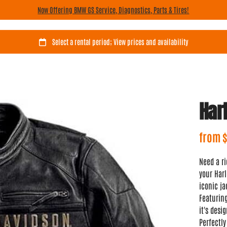
Now Offering BMW GS Service, Diagnostics, Parts & Tires!
Har
Need a ri
your Harl
iconic ja
Featurin
it's desi
Perfectly