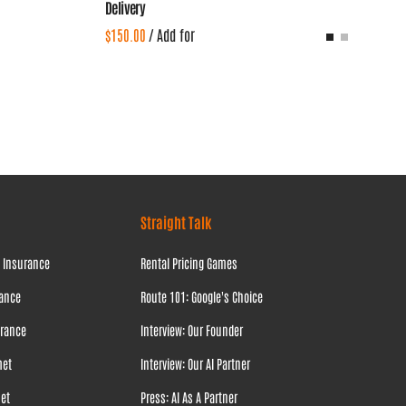
Delivery
/
Straight Talk
l Insurance
Rental Pricing Games
rance
Route 101: Google's Choice
urance
Interview: Our Founder
met
Interview: Our AI Partner
met
Press: AI As A Partner