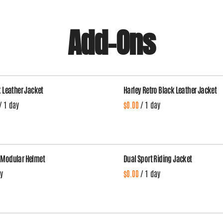
Add-Ons
k Leather Jacket
Harley Retro Black Leather Jacket
/
/
 Modular Helmet
Dual Sport Riding Jacket
/