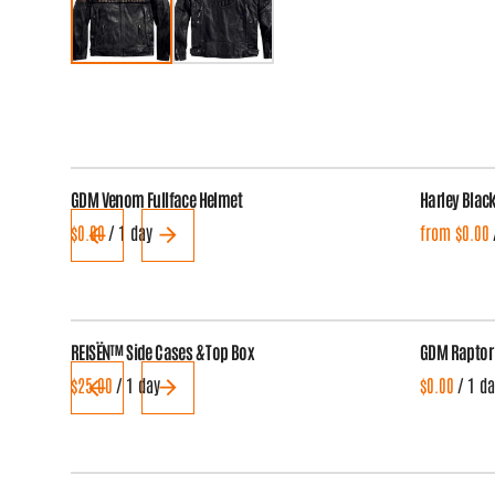
GDM Venom Fullface Helmet
Harley Blac
/
REISËN™ Side Cases & Top Box
GDM Raptor
/
/