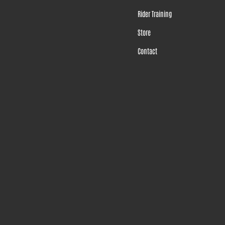
Rider Training
Store
Contact