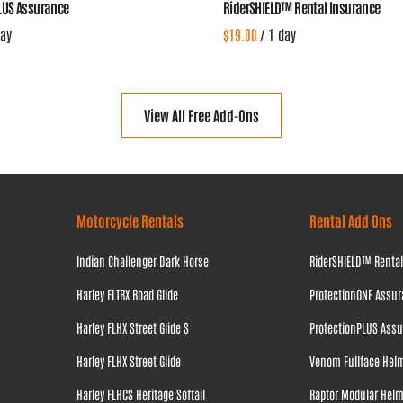
LUS Assurance
RiderSHIELD™ Rental Insurance
/
View All Free Add-Ons
Motorcycle Rentals
Rental Add Ons
Indian Challenger Dark Horse
RiderSHIELD™ Renta
Harley FLTRX Road Glide
ProtectionONE Assu
Harley FLHX Street Glide S
ProtectionPLUS Ass
Harley FLHX Street Glide
Venom Fullface Hel
Harley FLHCS Heritage Softail
Raptor Modular Hel