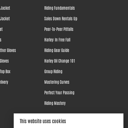
 Jacket
Riding Fundamentals
 Jacket
Sales Down Rentals Up
et
Peer-To-Peer Pitfalls
s
Harley: In Free Fall
ther Gloves
Riding Gear Guide
Gloves
Harley Oil Change 101
Top Box
Group Riding
livery
Mastering Curves
Perfect Your Passing
Riding Mastery
This website uses cookies