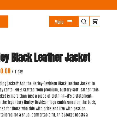
Menu
ley Black Leather Jacket
/
ding jacket? Add the Harley-Davidson Black Leather Jacket to
ey rental FREE! Crafted from premium, buttery-soft leather, this
cket is more than just a piece of clothing—it's a statement.
g the legendary Harley-Davidson logo emblazoned on the back,
gned for those who ride with pride and live with passion.
 tailored for a snug, comfortable fit, this jacket boasts a