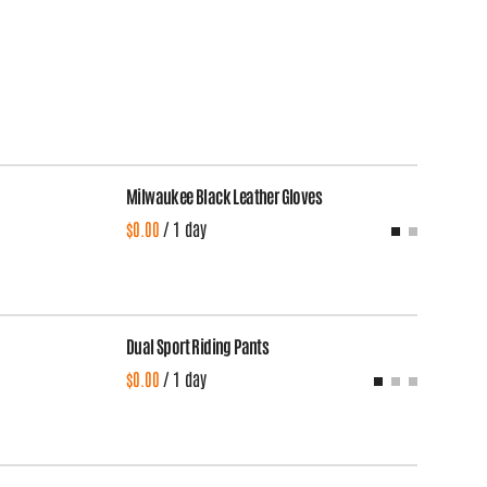
Milwaukee Black Leather Gloves
/
Dual Sport Riding Pants
Du
/