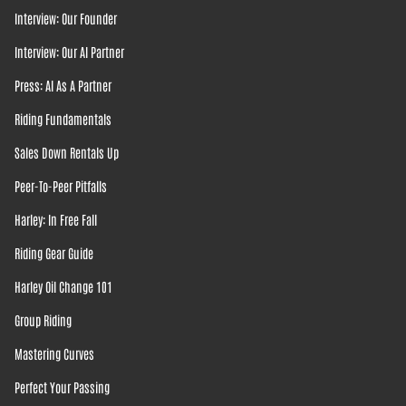
Interview: Our Founder
Interview: Our AI Partner
Press: AI As A Partner
Riding Fundamentals
Sales Down Rentals Up
Peer-To-Peer Pitfalls
Harley: In Free Fall
Riding Gear Guide
Harley Oil Change 101
Group Riding
Mastering Curves
Perfect Your Passing