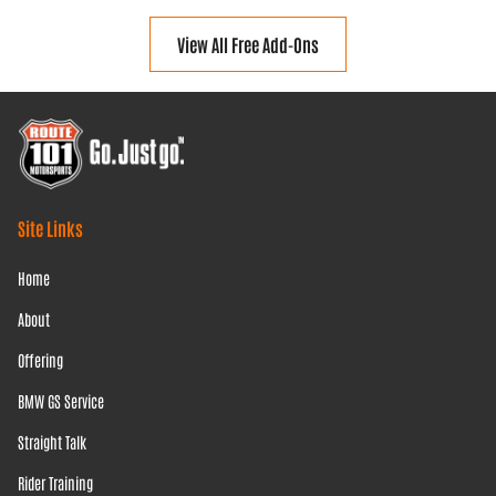
View All Free Add-Ons
Site Links
Home
About
Offering
BMW GS Service
Straight Talk
Rider Training