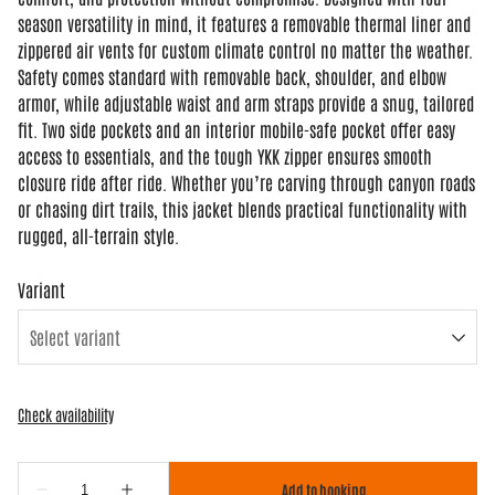
season versatility in mind, it features a removable thermal liner and
zippered air vents for custom climate control no matter the weather.
Safety comes standard with removable back, shoulder, and elbow
armor, while adjustable waist and arm straps provide a snug, tailored
fit. Two side pockets and an interior mobile-safe pocket offer easy
access to essentials, and the tough YKK zipper ensures smooth
closure ride after ride. Whether you’re carving through canyon roads
or chasing dirt trails, this jacket blends practical functionality with
rugged, all-terrain style.
Variant