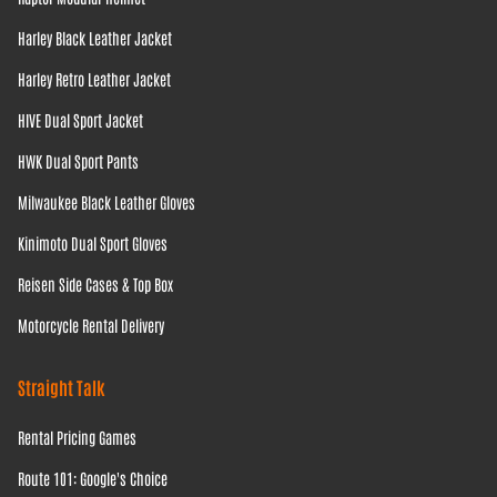
Harley Black Leather Jacket
Harley Retro Leather Jacket
HIVE Dual Sport Jacket
HWK Dual Sport Pants
Milwaukee Black Leather Gloves
Kinimoto Dual Sport Gloves
Reisen Side Cases & Top Box
Motorcycle Rental Delivery
Straight Talk
Rental Pricing Games
Route 101: Google's Choice