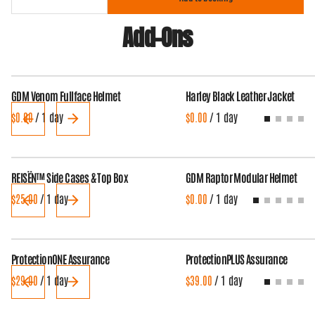
Add-Ons
GDM Venom Fullface Helmet
Harley Black Leather Jacket
/
/
REISËN™ Side Cases & Top Box
GDM Raptor Modular Helmet
/
/
ProtectionONE Assurance
ProtectionPLUS Assurance
/
/