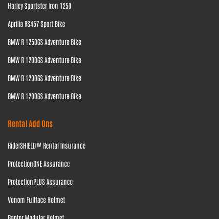
Harley Sportster Iron 1250
Aprilia RS457 Sport Bike
BMW R 1250GS Adventure Bike
BMW R 1200GS Adventure Bike
BMW R 1200GS Adventure Bike
BMW R 1200GS Adventure Bike
Rental Add Ons
RiderSHIELD™ Rental Insurance
ProtectionONE Assurance
ProtectionPLUS Assurance
Venom Fullface Helmet
Raptor Modular Helmet