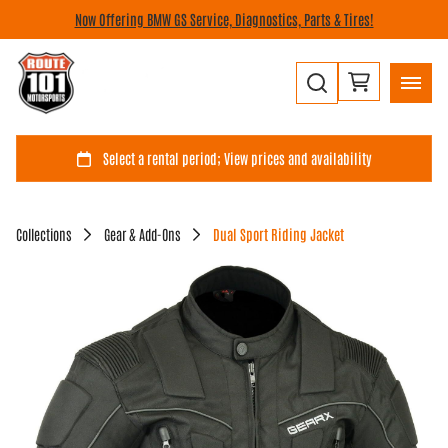
Now Offering BMW GS Service, Diagnostics, Parts & Tires!
Collections
Gear & Add-Ons
Dual Sport Riding Jacket