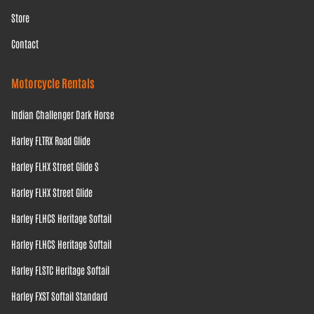
Store
Contact
Motorcycle Rentals
Indian Challenger Dark Horse
Harley FLTRX Road Glide
Harley FLHX Street Glide S
Harley FLHX Street Glide
Harley FLHCS Heritage Softail
Harley FLHCS Heritage Softail
Harley FLSTC Heritage Softail
Harley FXST Softail Standard