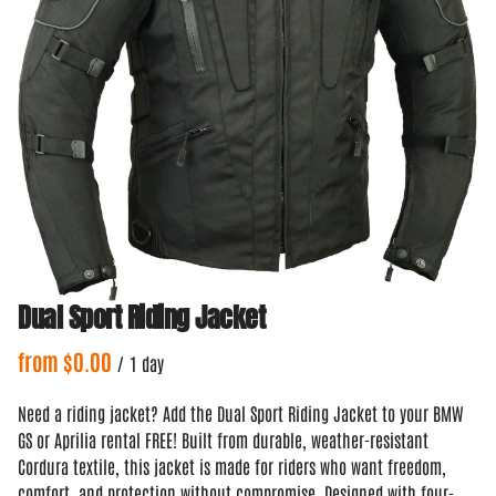
Dual Sport Riding Jacket
/
Need a riding jacket? Add the Dual Sport Riding Jacket to your BMW
GS or Aprilia rental FREE! Built from durable, weather-resistant
Cordura textile, this jacket is made for riders who want freedom,
comfort, and protection without compromise. Designed with four-